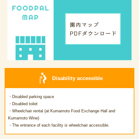
Disability accessible
・Disabled parking space
・Disabled toilet
・Wheelchair rental (at Kumamoto Food Exchange Hall and
Kumamoto Wine)
・The entrance of each facility is wheelchair accessible.