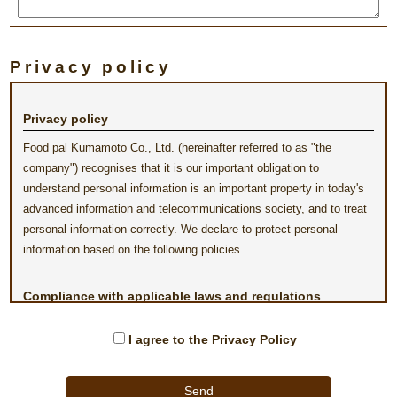
Privacy policy
Privacy policy
Food pal Kumamoto Co., Ltd. (hereinafter referred to as "the
company") recognises that it is our important obligation to
understand personal information is an important property in today's
advanced information and telecommunications society, and to treat
personal information correctly. We declare to protect personal
information based on the following policies.
Compliance with applicable laws and regulations
regarding the protection of personal information
I agree to the Privacy Policy
The company will comply with applicable lows and regulations
regarding the protection of personal information, and will treat the
collected information properly.