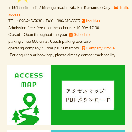
〒861-5535 581-2 Mitsugu-machi, Kita-ku, Kumamoto City
Traffic
access
TEL：096-245-5630 / FAX：096-245-5575
Inquiries
Admission fee：free / business hours：10:00〜17:00
Closed：Open throughout the year
Schedule
parking：free 500 units. Coach parking available
operating company：Food pal Kumamoto
Company Profile
*For enquiries or bookings, please directly contact each facility.