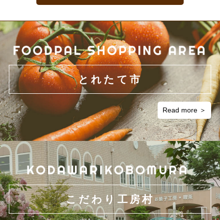
Acquisition of the collected personal information
In the event that we collect personal information, we will first clarify
the intended use of the information and obtain personal information
legally and in a fair manner.
とれたて市
Use of personal information
Personal information obtained through our general business practice
Read more ＞
will be used only for the purposes necessary to carry out business
within the scope of the intended use that has been agreed upon and
reasonably relevant scopes thereof.
Disclosure of personal information to third parties
We will not disclose personal information to third parties without
obtaining prior consent from the people whose information is to be
こだわり工房村
disclosed except when requests for such information are made by
order of court, legal authority, or permitted by legislation.