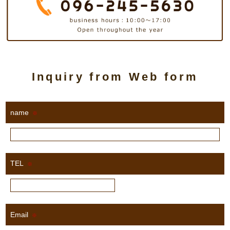
Inquiry from Web form
name
※
TEL
※
Email
※