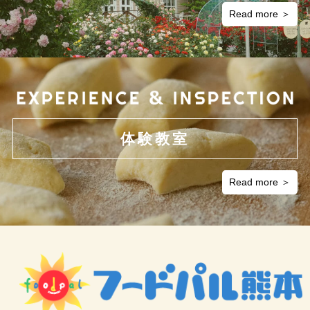
Read more ＞
Management of personal information
We will maintain the collected personal information accurate and up-
to-date, ensure safe and strict control of the information, and
implement necessary security measures to prevent loss, alteration,
and leaks of personal information.
Disclosure, correction, suspension of use, and deletion
体験教室
of personal information
We recognise that people whose information has been collected
Read more ＞
have the right to request that such information be disclosed,
corrected, suspended from use, or deleted. To cope with such
requests, we have set up a Personal Information Protection Desk
and always respond to such requests as promptly as possible within
the reasonable scope of the pertinent laws and regulations.