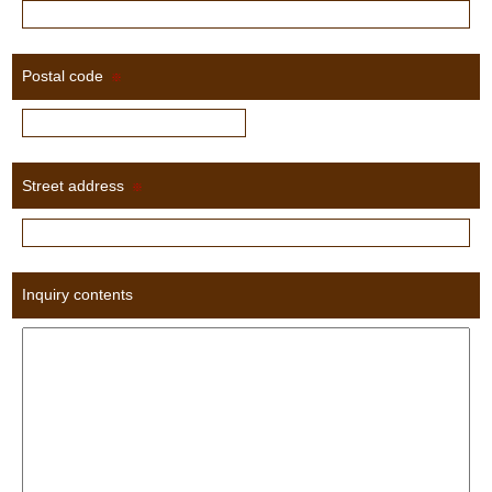
Postal code
※
Street address
※
Inquiry contents