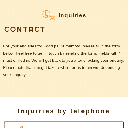
Inquiries
For your enquiries for Food pal Kumamoto, please fill in the form
below. Feel free to get in touch by sending the form. Fields with *
must e filled in. We will get back to you after checking your enquiry.
Please note that it might take a while for us to answer depending
your enquiry.
Inquiries by telephone