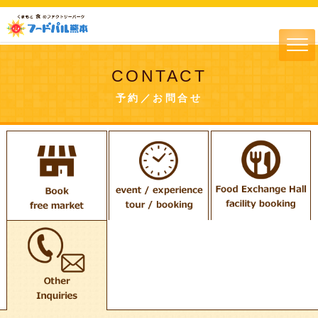
CONTACT
予約／お問合せ