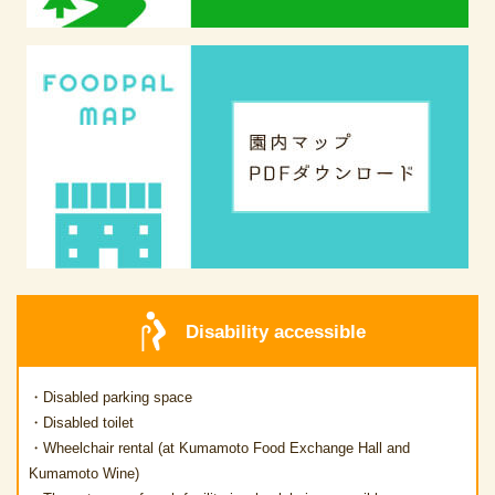
Disability accessible
・Disabled parking space
・Disabled toilet
・Wheelchair rental (at Kumamoto Food Exchange Hall and
Kumamoto Wine)