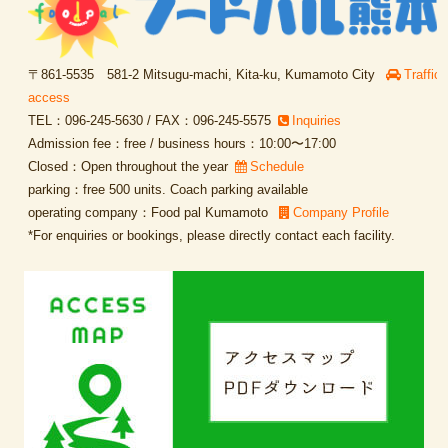
〒861-5535 581-2 Mitsugu-machi, Kita-ku, Kumamoto City
Traffic
access
TEL：096-245-5630 / FAX：096-245-5575
Inquiries
Admission fee：free / business hours：10:00〜17:00
Closed：Open throughout the year
Schedule
parking：free 500 units. Coach parking available
operating company：Food pal Kumamoto
Company Profile
*For enquiries or bookings, please directly contact each facility.