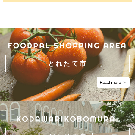
とれたて市
Read more ＞