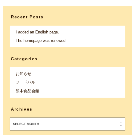
Recent Posts
I added an English page.
The homepage was renewed.
Categories
お知らせ
フードパル
熊本食品会館
Archives
SELECT MONTH