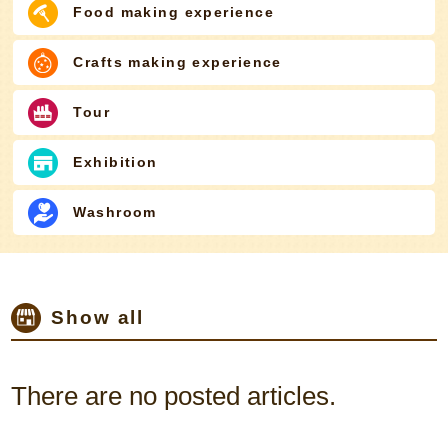
Food making experience
Crafts making experience
Tour
Exhibition
Washroom
Show all
There are no posted articles.