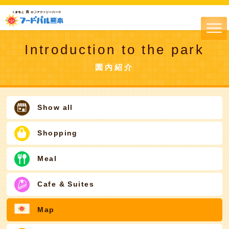
Introduction to the park
園内紹介
Show all
Shopping
Meal
Cafe & Suites
Map