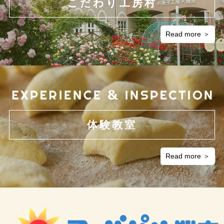
こだわり工房村
Read more ＞
体験教室
Read more ＞